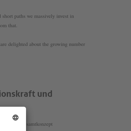
short paths we massively invest in
om that.
e are delighted about the growing number
ionskraft und
lanta als Gesamtkonzept