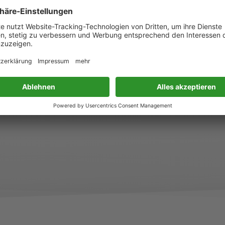
aufgesetzt und von einem Expertengremium voll
®
bekommen – ein Beleg dafür, dass Green On
als
wissenschaftlich fundiertes Blattdüngerkonzept an
Maßstäbe hinsichtlich Wirksamkeit, Anwenderfre
Nährstoffeffizienz. Für diese Innovationsleistung
Jahr 2026 mit der BSFZ-Siegel der Bescheinigun
ausgezeichnet. Weitere Informationen>> (Link 