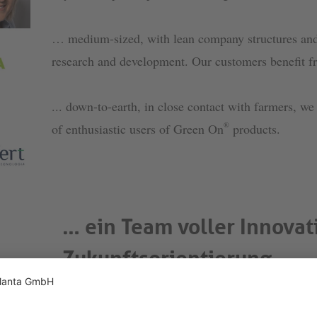
… medium-sized, with lean company structures and 
research and development. Our customers benefit fr
... down-to-earth, in close contact with farmers, w
®
of enthusiastic users of Green On
products.
… ein Team voller Innovat
Zukunftsorientierung
Forschung und Entwicklung haben wir bei Phytop