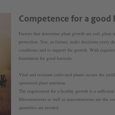
Competence for a good 
Factors that determine plant growth are soil, plant n
protection. You, as farmer, make decisions every day
conditions and to support the growth. With experie
foundation for good harvests.
Vital and resistant cultivated plants secure the yiel
optimized plant nutrition.
The requirement for a healthy growth is a sufficient
Micronutrients as well as macronutrients are the con
quantities are needed.