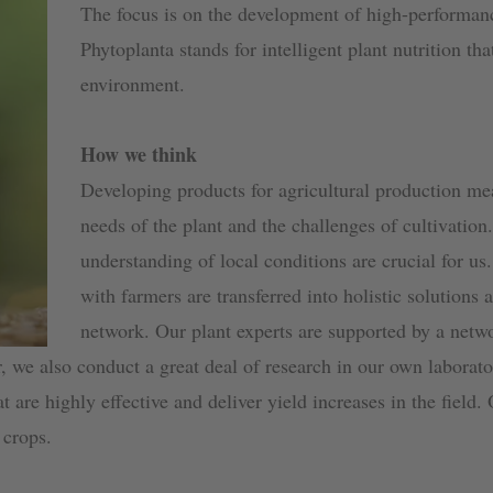
The focus is on the development of high-performan
Phytoplanta stands for intelligent plant nutrition tha
environment.
How we think
Developing products for agricultural production me
needs of the plant and the challenges of cultivation
understanding of local conditions are crucial for us
with farmers are transferred into holistic solutions 
network. Our plant experts are supported by a netw
r, we also conduct a great deal of research in our own laborat
t are highly effective and deliver yield increases in the field.
 crops.