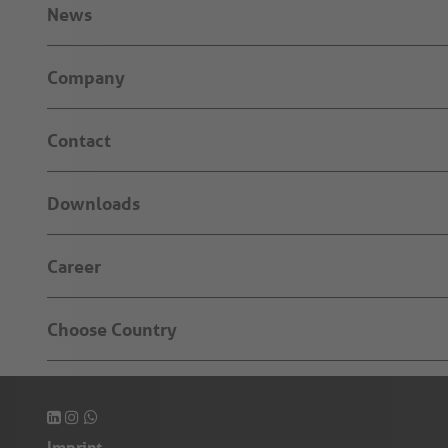
News
Company
Contact
Downloads
Career
Choose Country
Imprint