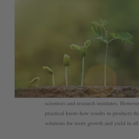
scientists and research institutes. Howeve
practical know-how results in products tha
solutions for more growth and yield in all