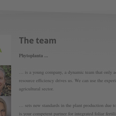
The team
Phytoplanta ...
… is a young company, a dynamic team that only acc
resource efficiency drives us. We can use the exper
agricultural sector.
… sets new standards in the plant production due to
is your competent partner for integrated foliar ferti