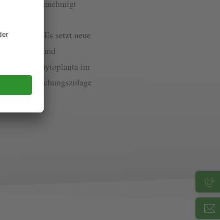
umfänglich genehmigt
 neuartiges,
erkannt ist. Es setzt neue
undlichkeit und
 wurde die Phytoplanta im
gsstelle Forschungszulage
auf News)