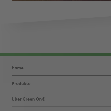
Home
Produkte
Über Green On®