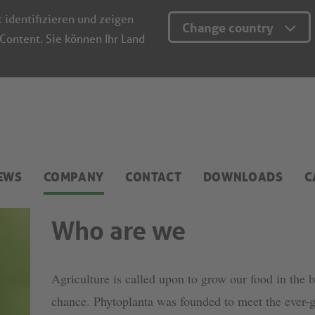
t identifizieren und zeigen
Change country
 Content. Sie können Ihr Land
EWS
COMPANY
CONTACT
DOWNLOADS
C
Who are we
Agriculture is called upon to grow our food in the 
chance. Phytoplanta was founded to meet the ever-g