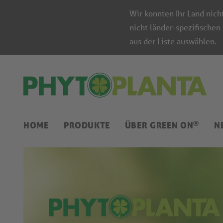
Wir konnten Ihr Land nich
nicht länder-spezifischen
aus der Liste auswählen.
®
HOME
PRODUKTE
ÜBER GREEN ON
N