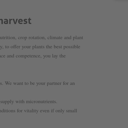
harvest
utrition, crop rotation, climate and plant
, to offer your plants the best possible
nce and competence, you lay the
ds. We want to be your partner for an
 supply with micronutrients.
ditions for vitality even if only small