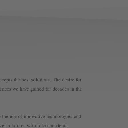
epts the best solutions. The desire for
iences we have gained for decades in the
 the use of innovative technologies and
lizer mixtures with micronutrients.