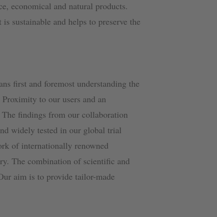
ce, economical and natural products.
t is sustainable and helps to preserve the
ans first and foremost understanding the
. Proximity to our users and an
. The findings from our collaboration
and widely tested in our global trial
ork of internationally renowned
ory. The combination of scientific and
 Our aim is to provide tailor-made