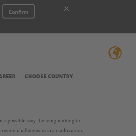
Confirm
AREER
CHOOSE COUNTRY
best possible way. Leaving nothing to
rowing challenges in crop cultivation.